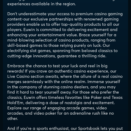
experiences available in the region.
Don't underestimate your access to premium casino gaming
content-our exclusive partnerships with renowned gaming
providers enable us to offer top-quality products to all our
players. Euwin is committed to delivering excitement and
enhancing your entertainment value. Brace yourself for a
mind-blowing selection of casino products, ranging from
skill-based games to those relying purely on luck. Our
electrifying slot games, spanning from beloved classics to
cutting-edge innovations, guarantee a thrilling ride.
Embrace the chance to test your luck and reel in big
rewards! If you crave an authentic casino experience, our
Live Casino section awaits, where the allure of a real casino
merges seamlessly with the online realm. Immerse yourself
in the company of stunning casino dealers, and you may
find it hard to tear yourself away. For those who prefer the
classics, Euwin offers timeless favorites like Poker and Texas
Hold'Em, delivering a dose of nostalgia and excitement.
Explore our range of engaging arcade games, video
arcades, and video poker for an adrenaline rush like no
other.
And if you're a sports enthusiast, our Sportsbook lets you put