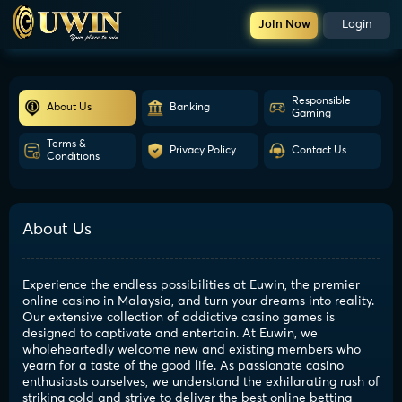
Join Now
Login
Responsible
About Us
Banking
Gaming
Terms &
Privacy Policy
Contact Us
Conditions
About Us
Experience the endless possibilities at Euwin, the premier
online casino in Malaysia, and turn your dreams into reality.
Our extensive collection of addictive casino games is
designed to captivate and entertain. At Euwin, we
wholeheartedly welcome new and existing members who
yearn for a taste of the good life. As passionate casino
enthusiasts ourselves, we understand the exhilarating rush of
striking gold and strive to deliver the best online betting