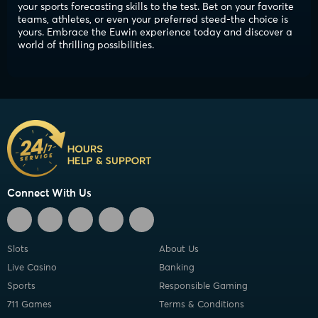
your sports forecasting skills to the test. Bet on your favorite
teams, athletes, or even your preferred steed-the choice is
yours. Embrace the Euwin experience today and discover a
world of thrilling possibilities.
Connect With Us
Slots
About Us
Live Casino
Banking
Sports
Responsible Gaming
711 Games
Terms & Conditions