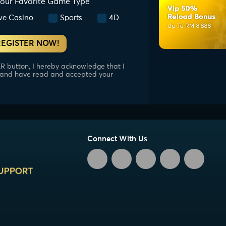
our Favorite Game Type
ve Casino
Sports
4D
REGISTER NOW!
ER
button, I hereby acknowledge that I
 and have read and accepted your
Connect With Us