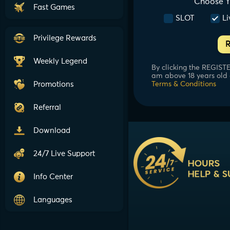
Choose Y
Fast Games
SLOT
Li
Privilege Rewards
Weekly Legend
By clicking the
REGIST
am above 18 years old
Promotions
Terms & Conditions
Referral
Download
24/7 Live Support
Info Center
Languages