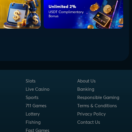
Slots
About Us
Live Casino
Banking
Sports
Responsible Gaming
711 Games
Terms & Conditions
Lottery
Privacy Policy
Fishing
Contact Us
Fast Games