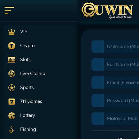
VIP
Crypto
Slots
Live Casino
Sports
711 Games
Lottery
Fishing