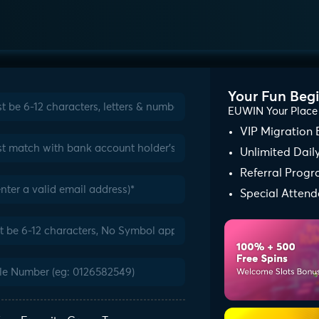
Your Fun Begi
EUWIN Your Place
VIP Migration
Unlimited Dai
Referral Prog
Special Atten