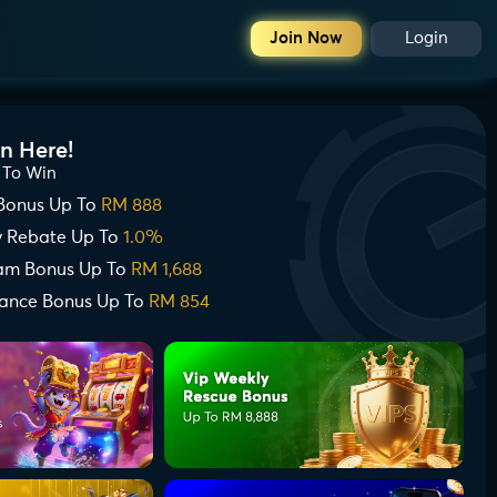
Join Now
Login
n Here!
 To Win
 Bonus Up To
RM 888
ly Rebate Up To
1.0%
ram Bonus Up To
RM 1,688
dance Bonus Up To
RM 854