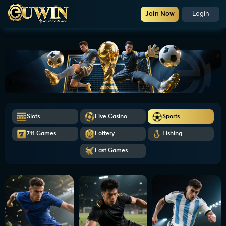
Join Now
Login
Slots
Live Casino
Sports
711 Games
Lottery
Fishing
Fast Games