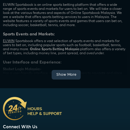
EUWIN Sportsbook is an online sports betting platform that offers a wide
range of sports events and markets for users to bet on. We will take a closer
look at the various features and aspects of Online Sportsbook Malaysia. We
are a website that offers sports betting services to users in Malaysia. The
website features a variety of sports events and games that users can bet on,
including soccer, basketball, tennis, and more.
Sports Events and Markets:
EUWIN
Sportsbook offers a vast selection of sports events and markets for
users to bet on, including popular sports such as football, basketball, tennis,
and many more.
Online Sports Betting Malaysia
platform also offers a variety
of bet types, including money line, point spread, and over/under.
User Interface and Experience:
Sbobet Login Malaysia:-
Has a user-friendly interface, making it easy for users to navigate and place
Show More
their bets. The platform is available on both desktop and mobile devices,
allowing users to bet on their favourite sports events on the go.
Bonuses and Promotions:-
EUWIN Sportsbook offers various bonuses and promotions to its users. Wbet
Malaysia users can avail themselves of a welcome bonus upon signing up, and
there are also regular promotions such as cashback offers and free bets.
Security and Safety:
EUWIN Sportsbook takes the safety and security of its users seriously. The
platform uses the latest encryption technology to ensure that all user
information and transactions are secure. The website also offers bonuses and
Connect With Us
promotions to new and existing users, such as welcome bonuses and cashback