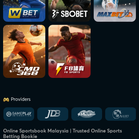
Providers
Online Sportsbook Malaysia | Trusted Online Sports
Betting Bookie