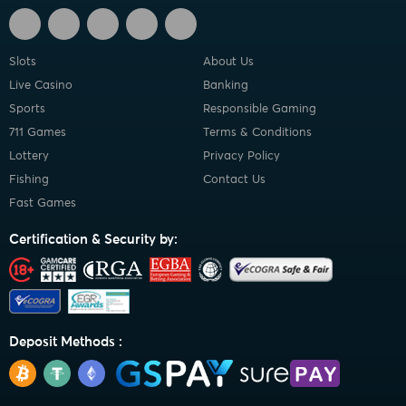
offers.
Customer Support:
Online Football Betting Malaysia
offers customer support 24/7, and users can
reach out to the support team through various channels, including live chat,
Slots
About Us
email, and phone.
Live Casino
Banking
Q&A:
Sports
Responsible Gaming
Q: Is EUWIN Sportsbook available in all countries?
711 Games
Terms & Conditions
A: No, EUWIN Sportsbook is not available in all countries. It is important to
check if the platform is available in your country before signing up.
Lottery
Privacy Policy
Q: What payment methods are accepted by EUWIN Sportsbook?
Fishing
Contact Us
A: EUWIN Sportsbook accepts various payment methods, including
Fast Games
credit/debit cards, e-wallets, and bank transfers.
Certification & Security by:
We are a platform for sports betting enthusiasts in Malaysia to place bets on
their favorite teams and games, with a range of options and features designed
to enhance the user experience.
Casino Online Mobile Malaysia
|
Malaysia Live Casino Online
|
Online Casino
Malaysia Promotion
|
Online Slot Malaysia
|
4d Betting Malaysia
Deposit Methods :