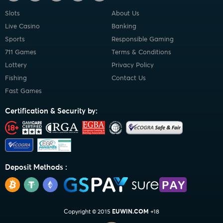
Slots
About Us
Live Casino
Banking
Sports
Responsible Gaming
711 Games
Terms & Conditions
Lottery
Privacy Policy
Fishing
Contact Us
Fast Games
Certification & Security by:
Deposit Methods :
Copyright © 2015
EUWIN.COM
+18