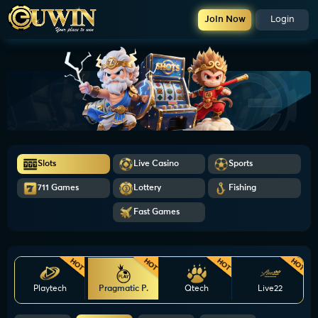
Join Now
Login
Slots
Live Casino
Sports
711 Games
Lottery
Fishing
Fast Games
HOT
HOT
HOT
HOT
Playtech
Pragmatic P.
Qtech
Live22