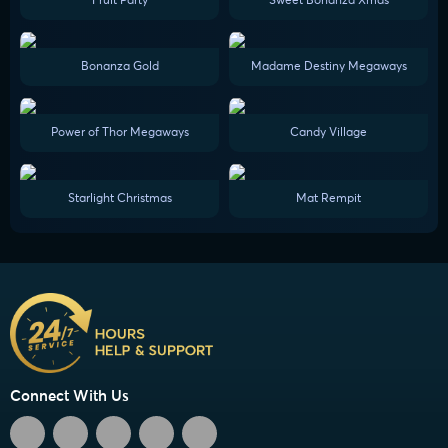
Fruit Party
Sweet Bonanza Xmas
Bonanza Gold
Madame Destiny Megaways
Power of Thor Megaways
Candy Village
Starlight Christmas
Mat Rempit
Connect With Us