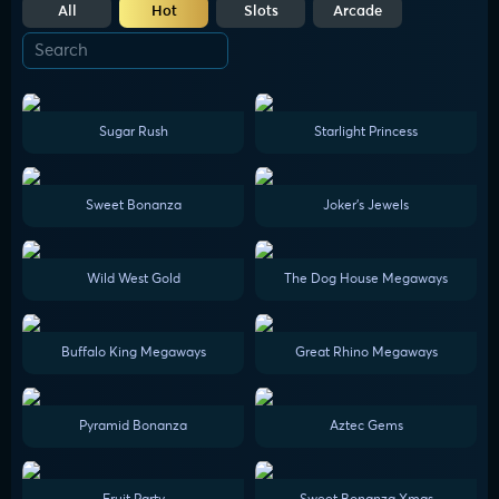
All
Hot
Slots
Arcade
Sugar Rush
Starlight Princess
Sweet Bonanza
Joker's Jewels
Wild West Gold
The Dog House Megaways
Buffalo King Megaways
Great Rhino Megaways
Pyramid Bonanza
Aztec Gems